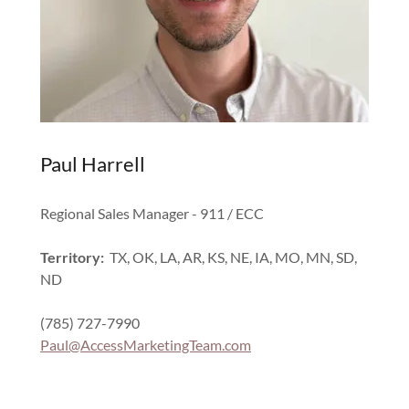
Paul Harrell
Regional Sales Manager - 911 / ECC
Territory:
TX, OK, LA, AR, KS, NE, IA, MO, MN, SD,
ND
(785) 727-7990
Paul@AccessMarketingTeam.com