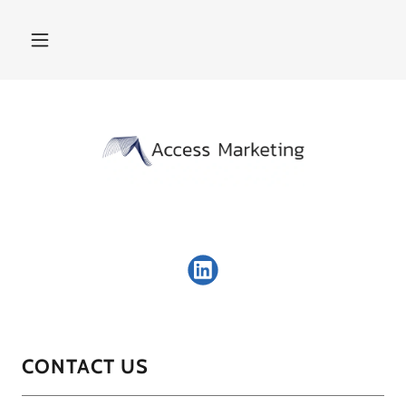
CONTACT US