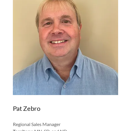
Pat Zebro
Regional Sales Manager