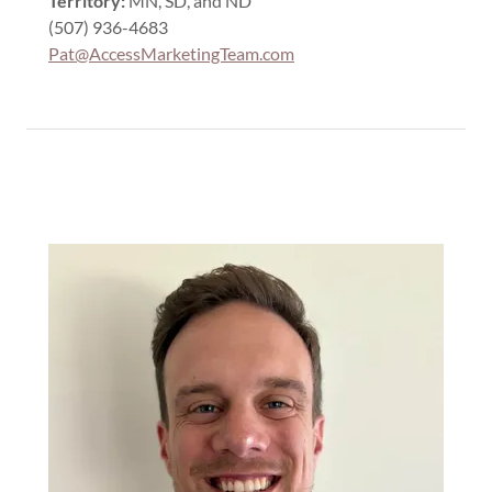
Territory:
MN, SD, and ND
(507) 936-4683
Pat@AccessMarketingTeam.com