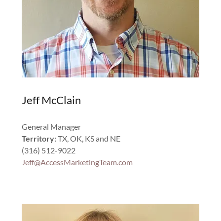
Jeff McClain
General Manager
Territory:
TX, OK, KS and NE
(316) 512-9022
Jeff@AccessMarketingTeam.com