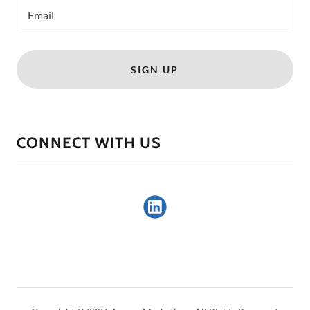
Email
SIGN UP
CONNECT WITH US