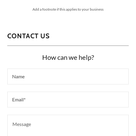
Add a footnote if this applies to your business
CONTACT US
How can we help?
Name
Email*