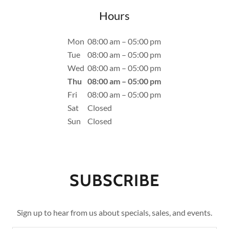
Hours
Mon
08:00 am – 05:00 pm
Tue
08:00 am – 05:00 pm
Wed
08:00 am – 05:00 pm
Thu
08:00 am – 05:00 pm
Fri
08:00 am – 05:00 pm
Sat
Closed
Sun
Closed
SUBSCRIBE
Sign up to hear from us about specials, sales, and events.