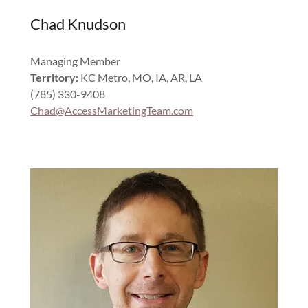
Chad Knudson
Managing Member
Territory:
KC Metro, MO, IA, AR, LA
(785) 330-9408
Chad@AccessMarketingTeam.com