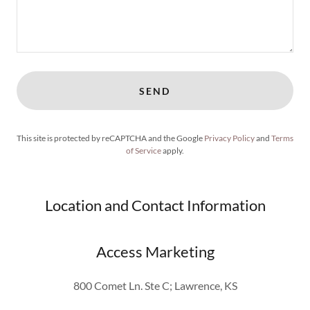
SEND
This site is protected by reCAPTCHA and the Google
Privacy Policy
and
Terms
of Service
apply.
Location and Contact Information
Access Marketing
800 Comet Ln. Ste C; Lawrence, KS